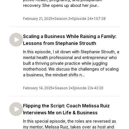
recovery. She opens up about her jour...
February 21, 2025
•
Season 2
•
Episode 24
•
1:07:28
Scaling a Business While Raising a Family:
Lessons from Stephanie Strouth
In this episode, I sit down with Stephanie Strouth, a
mental health professional and entrepreneur who
built a thriving private practice while juggling
motherhood. We discuss the challenges of scaling
a business, the mindset shifts n...
February 14, 2025
•
Season 2
•
Episode 23
•
42:20
Flipping the Script: Coach Melissa Ruiz
Interviews Me on Life & Business
In this special episode, the roles are reversed as
my mentor, Melissa Ruiz, takes over as host and