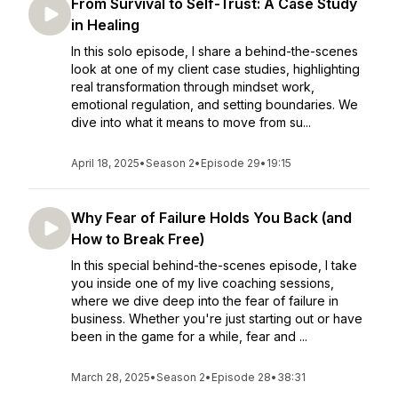
From Survival to Self-Trust: A Case Study
in Healing
In this solo episode, I share a behind-the-scenes
look at one of my client case studies, highlighting
real transformation through mindset work,
emotional regulation, and setting boundaries. We
dive into what it means to move from su...
April 18, 2025
•
Season 2
•
Episode 29
•
19:15
Why Fear of Failure Holds You Back (and
How to Break Free)
In this special behind-the-scenes episode, I take
you inside one of my live coaching sessions,
where we dive deep into the fear of failure in
business. Whether you're just starting out or have
been in the game for a while, fear and ...
March 28, 2025
•
Season 2
•
Episode 28
•
38:31