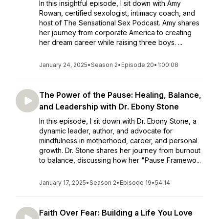
In this insightful episode, I sit down with Amy
Rowan, certified sexologist, intimacy coach, and
host of The Sensational Sex Podcast. Amy shares
her journey from corporate America to creating
her dream career while raising three boys. ...
January 24, 2025
•
Season 2
•
Episode 20
•
1:00:08
The Power of the Pause: Healing, Balance,
and Leadership with Dr. Ebony Stone
In this episode, I sit down with Dr. Ebony Stone, a
dynamic leader, author, and advocate for
mindfulness in motherhood, career, and personal
growth. Dr. Stone shares her journey from burnout
to balance, discussing how her "Pause Framewo...
January 17, 2025
•
Season 2
•
Episode 19
•
54:14
Faith Over Fear: Building a Life You Love