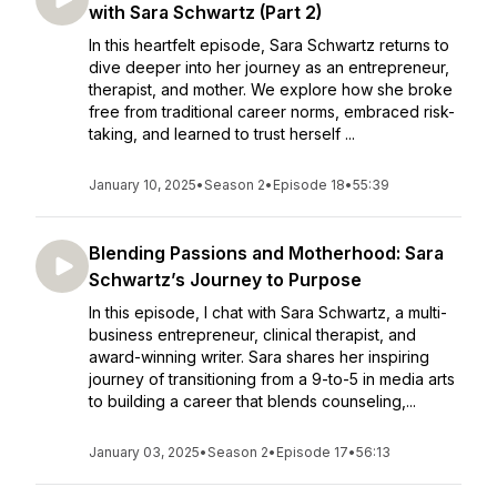
with Sara Schwartz (Part 2)
In this heartfelt episode, Sara Schwartz returns to
dive deeper into her journey as an entrepreneur,
therapist, and mother. We explore how she broke
free from traditional career norms, embraced risk-
taking, and learned to trust herself ...
January 10, 2025
•
Season 2
•
Episode 18
•
55:39
Blending Passions and Motherhood: Sara
Schwartz’s Journey to Purpose
In this episode, I chat with Sara Schwartz, a multi-
business entrepreneur, clinical therapist, and
award-winning writer. Sara shares her inspiring
journey of transitioning from a 9-to-5 in media arts
to building a career that blends counseling,...
January 03, 2025
•
Season 2
•
Episode 17
•
56:13