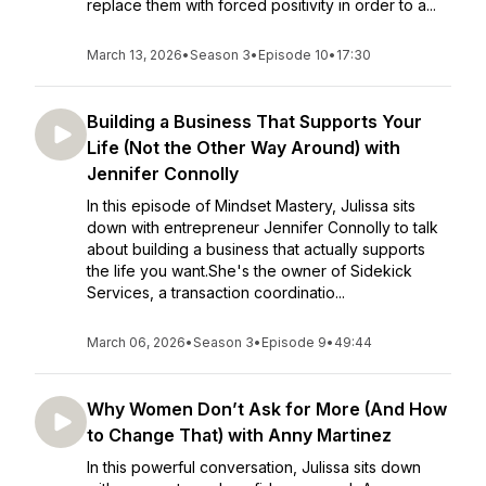
replace them with forced positivity in order to a...
March 13, 2026
•
Season 3
•
Episode 10
•
17:30
Building a Business That Supports Your
Life (Not the Other Way Around) with
Jennifer Connolly
In this episode of Mindset Mastery, Julissa sits
down with entrepreneur Jennifer Connolly to talk
about building a business that actually supports
the life you want.She's the owner of Sidekick
Services, a transaction coordinatio...
March 06, 2026
•
Season 3
•
Episode 9
•
49:44
Why Women Don’t Ask for More (And How
to Change That) with Anny Martinez
In this powerful conversation, Julissa sits down