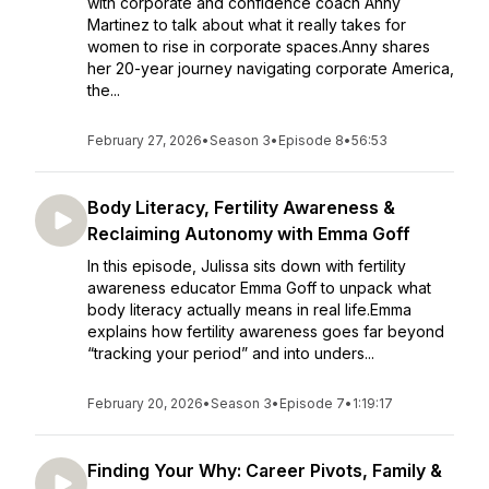
with corporate and confidence coach Anny
Martinez to talk about what it really takes for
women to rise in corporate spaces.Anny shares
her 20-year journey navigating corporate America,
the...
February 27, 2026
•
Season 3
•
Episode 8
•
56:53
Body Literacy, Fertility Awareness &
Reclaiming Autonomy with Emma Goff
In this episode, Julissa sits down with fertility
awareness educator Emma Goff to unpack what
body literacy actually means in real life.Emma
explains how fertility awareness goes far beyond
“tracking your period” and into unders...
February 20, 2026
•
Season 3
•
Episode 7
•
1:19:17
Finding Your Why: Career Pivots, Family &