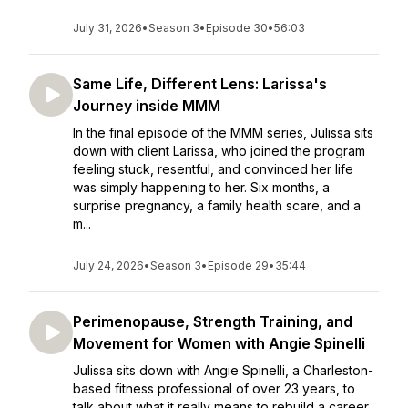
July 31, 2026
•
Season 3
•
Episode 30
•
56:03
Same Life, Different Lens: Larissa's
Journey inside MMM
In the final episode of the MMM series, Julissa sits
down with client Larissa, who joined the program
feeling stuck, resentful, and convinced her life
was simply happening to her. Six months, a
surprise pregnancy, a family health scare, and a
m...
July 24, 2026
•
Season 3
•
Episode 29
•
35:44
Perimenopause, Strength Training, and
Movement for Women with Angie Spinelli
Julissa sits down with Angie Spinelli, a Charleston-
based fitness professional of over 23 years, to
talk about what it really means to rebuild a career