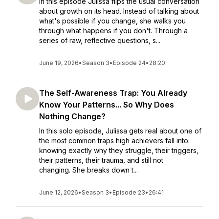
In this episode Julissa flips the usual conversation
about growth on its head. Instead of talking about
what's possible if you change, she walks you
through what happens if you don't. Through a
series of raw, reflective questions, s...
June 19, 2026
•
Season 3
•
Episode 24
•
28:20
The Self-Awareness Trap: You Already
Know Your Patterns... So Why Does
Nothing Change?
In this solo episode, Julissa gets real about one of
the most common traps high achievers fall into:
knowing exactly why they struggle, their triggers,
their patterns, their trauma, and still not
changing. She breaks down t...
June 12, 2026
•
Season 3
•
Episode 23
•
26:41