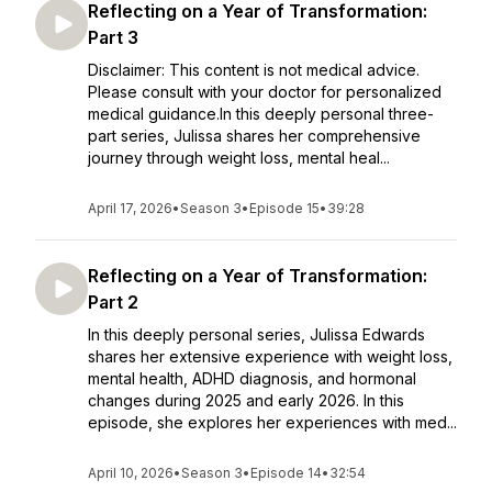
Reflecting on a Year of Transformation:
Part 3
Disclaimer: This content is not medical advice.
Please consult with your doctor for personalized
medical guidance.In this deeply personal three-
part series, Julissa shares her comprehensive
journey through weight loss, mental heal...
April 17, 2026
•
Season 3
•
Episode 15
•
39:28
Reflecting on a Year of Transformation:
Part 2
In this deeply personal series, Julissa Edwards
shares her extensive experience with weight loss,
mental health, ADHD diagnosis, and hormonal
changes during 2025 and early 2026. In this
episode, she explores her experiences with med...
April 10, 2026
•
Season 3
•
Episode 14
•
32:54