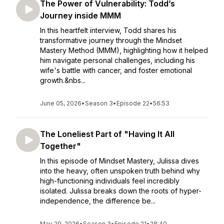
The Power of Vulnerability: Todd’s
Journey inside MMM
In this heartfelt interview, Todd shares his
transformative journey through the Mindset
Mastery Method (MMM), highlighting how it helped
him navigate personal challenges, including his
wife's battle with cancer, and foster emotional
growth.&nbs...
June 05, 2026
•
Season 3
•
Episode 22
•
56:53
The Loneliest Part of "Having It All
Together"
In this episode of Mindset Mastery, Julissa dives
into the heavy, often unspoken truth behind why
high-functioning individuals feel incredibly
isolated. Julissa breaks down the roots of hyper-
independence, the difference be...
May 29, 2026
•
Season 3
•
Episode 21
•
28:40