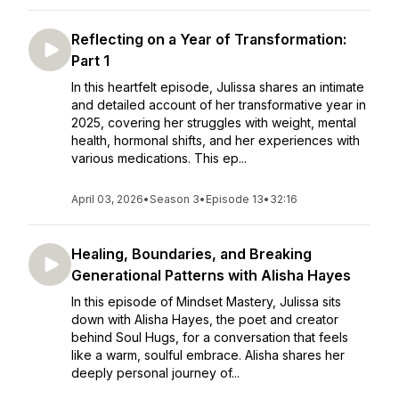
Reflecting on a Year of Transformation:
Part 1
In this heartfelt episode, Julissa shares an intimate
and detailed account of her transformative year in
2025, covering her struggles with weight, mental
health, hormonal shifts, and her experiences with
various medications. This ep...
April 03, 2026
•
Season 3
•
Episode 13
•
32:16
Healing, Boundaries, and Breaking
Generational Patterns with Alisha Hayes
In this episode of Mindset Mastery, Julissa sits
down with Alisha Hayes, the poet and creator
behind Soul Hugs, for a conversation that feels
like a warm, soulful embrace. Alisha shares her
deeply personal journey of...