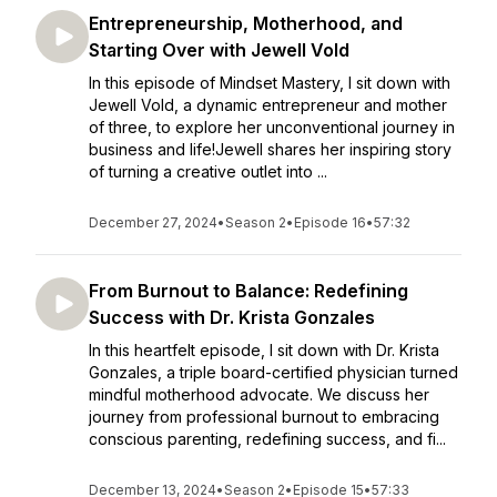
Entrepreneurship, Motherhood, and
Starting Over with Jewell Vold
In this episode of Mindset Mastery, I sit down with
Jewell Vold, a dynamic entrepreneur and mother
of three, to explore her unconventional journey in
business and life!Jewell shares her inspiring story
of turning a creative outlet into ...
December 27, 2024
•
Season 2
•
Episode 16
•
57:32
From Burnout to Balance: Redefining
Success with Dr. Krista Gonzales
In this heartfelt episode, I sit down with Dr. Krista
Gonzales, a triple board-certified physician turned
mindful motherhood advocate. We discuss her
journey from professional burnout to embracing
conscious parenting, redefining success, and fi...
December 13, 2024
•
Season 2
•
Episode 15
•
57:33