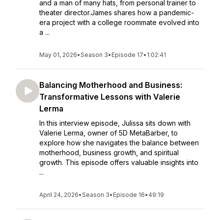
and a man of many hats, from personal trainer to
theater director.James shares how a pandemic-
era project with a college roommate evolved into
a ...
May 01, 2026
•
Season 3
•
Episode 17
•
1:02:41
Balancing Motherhood and Business:
Transformative Lessons with Valerie
Lerma
In this interview episode, Julissa sits down with
Valerie Lerma, owner of 5D MetaBarber, to
explore how she navigates the balance between
motherhood, business growth, and spiritual
growth. This episode offers valuable insights into
...
April 24, 2026
•
Season 3
•
Episode 16
•
49:19