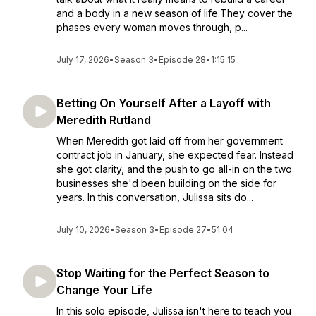
and a body in a new season of life.They cover the
phases every woman moves through, p...
July 17, 2026
•
Season 3
•
Episode 28
•
1:15:15
Betting On Yourself After a Layoff with
Meredith Rutland
When Meredith got laid off from her government
contract job in January, she expected fear. Instead
she got clarity, and the push to go all-in on the two
businesses she'd been building on the side for
years. In this conversation, Julissa sits do...
July 10, 2026
•
Season 3
•
Episode 27
•
51:04
Stop Waiting for the Perfect Season to
Change Your Life
In this solo episode, Julissa isn't here to teach you