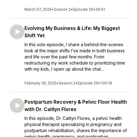
March 07, 2025
•
Season 2
•
Episode 26
•
28:41
Evolving My Business & Life: My Biggest
Shift Yet
In this solo episode, I share a behind-the-scenes
look at the major shifts I’ve made in both business
and life over the past few months. From
restructuring my work schedule to prioritizing time
with my kids, I open up about the chal...
February 28, 2025
•
Season 2
•
Episode 25
•
1:00:19
Postpartum Recovery & Pelvic Floor Health
with Dr. Caitlyn Flores
In this episode, Dr. Caitlyn Flores, a pelvic health
physical therapist specializing in pregnancy and
postpartum rehabilitation, shares the importance of
pelvic health, pregnancy, and postpartum