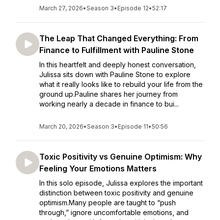
March 27, 2026
•
Season 3
•
Episode 12
•
52:17
The Leap That Changed Everything: From
Finance to Fulfillment with Pauline Stone
In this heartfelt and deeply honest conversation,
Julissa sits down with Pauline Stone to explore
what it really looks like to rebuild your life from the
ground up.Pauline shares her journey from
working nearly a decade in finance to bui...
March 20, 2026
•
Season 3
•
Episode 11
•
50:56
Toxic Positivity vs Genuine Optimism: Why
Feeling Your Emotions Matters
In this solo episode, Julissa explores the important
distinction between toxic positivity and genuine
optimism.Many people are taught to “push
through,” ignore uncomfortable emotions, and