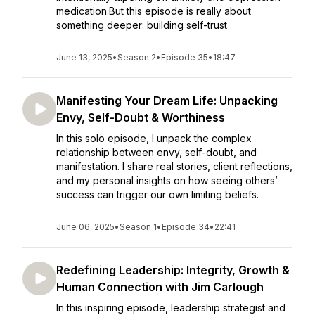
medication.But this episode is really about
something deeper: building self-trust
June 13, 2025
•
Season 2
•
Episode 35
•
18:47
Manifesting Your Dream Life: Unpacking
Envy, Self-Doubt & Worthiness
In this solo episode, I unpack the complex
relationship between envy, self-doubt, and
manifestation. I share real stories, client reflections,
and my personal insights on how seeing others’
success can trigger our own limiting beliefs.
June 06, 2025
•
Season 1
•
Episode 34
•
22:41
Redefining Leadership: Integrity, Growth &
Human Connection with Jim Carlough
In this inspiring episode, leadership strategist and