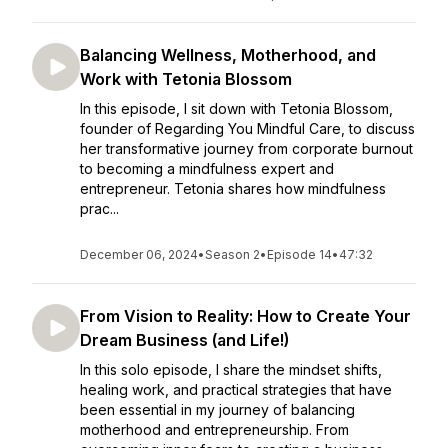
Balancing Wellness, Motherhood, and
Work with Tetonia Blossom
In this episode, I sit down with Tetonia Blossom,
founder of Regarding You Mindful Care, to discuss
her transformative journey from corporate burnout
to becoming a mindfulness expert and
entrepreneur. Tetonia shares how mindfulness
prac...
December 06, 2024
•
Season 2
•
Episode 14
•
47:32
From Vision to Reality: How to Create Your
Dream Business (and Life!)
In this solo episode, I share the mindset shifts,
healing work, and practical strategies that have
been essential in my journey of balancing
motherhood and entrepreneurship. From