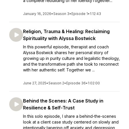
a complete rebuilding of her identityTogether...
January 16, 2026
•
Season 3
•
Episode 1
•
1:12:43
Religion, Trauma & Healing: Reclaiming
Spirituality with Alyssa Bostwick
In this powerful episode, therapist and coach
Alyssa Bostwick shares her personal story of
growing up in purity culture and legalistic theology,
and the transformative path she took to reconnect
with her authentic self. Together we ...
June 27, 2025
•
Season 2
•
Episode 36
•
1:02:00
Behind the Scenes: A Case Study in
Resilience & Self-Trust
In this solo episode, I share a behind-the-scenes
look at a client case study centered on slowly and
intentionally tapering off anxiety and depression