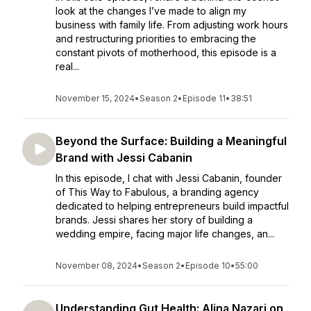
look at the changes I’ve made to align my
business with family life. From adjusting work hours
and restructuring priorities to embracing the
constant pivots of motherhood, this episode is a
real...
November 15, 2024
•
Season 2
•
Episode 11
•
38:51
Beyond the Surface: Building a Meaningful
Brand with Jessi Cabanin
In this episode, I chat with Jessi Cabanin, founder
of This Way to Fabulous, a branding agency
dedicated to helping entrepreneurs build impactful
brands. Jessi shares her story of building a
wedding empire, facing major life changes, an...
November 08, 2024
•
Season 2
•
Episode 10
•
55:00
Understanding Gut Health: Alina Nazari on