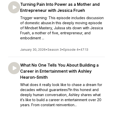
Turning Pain Into Power as a Mother and
Entrepreneur with Jessica Frueh
Trigger warning: This episode includes discussion
of domestic abuse.In this deeply moving episode
of Mindset Mastery, Julissa sits down with Jessica
Frueh, a mother of five, entrepreneur, and
embodiment ...
January 30, 2026
•
Season 3
•
Episode 4
•
47:13
What No One Tells You About Building a
Career in Entertainment with Ashley
Hearon-Smith
What does it really look like to chase a dream for
decades without guarantees?In this honest and
deeply human conversation, Ashley shares what
it’s like to build a career in entertainment over 20
years. From constant reinvention...