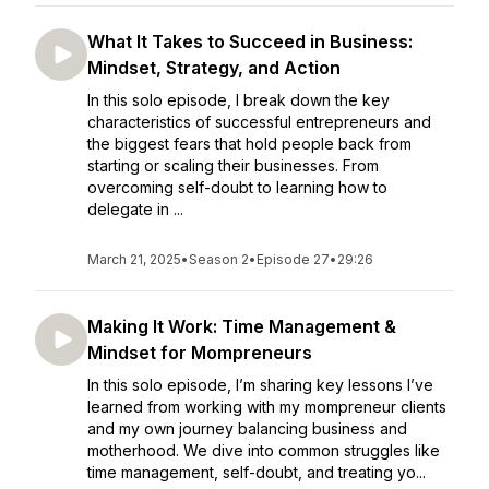
What It Takes to Succeed in Business:
Mindset, Strategy, and Action
In this solo episode, I break down the key
characteristics of successful entrepreneurs and
the biggest fears that hold people back from
starting or scaling their businesses. From
overcoming self-doubt to learning how to
delegate in ...
March 21, 2025
•
Season 2
•
Episode 27
•
29:26
Making It Work: Time Management &
Mindset for Mompreneurs
In this solo episode, I’m sharing key lessons I’ve
learned from working with my mompreneur clients
and my own journey balancing business and
motherhood. We dive into common struggles like
time management, self-doubt, and treating yo...