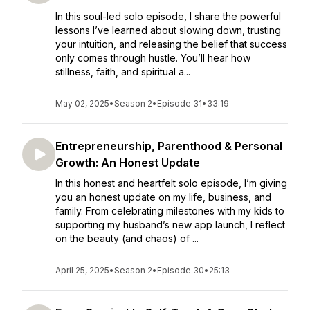
In this soul-led solo episode, I share the powerful
lessons I’ve learned about slowing down, trusting
your intuition, and releasing the belief that success
only comes through hustle. You’ll hear how
stillness, faith, and spiritual a...
May 02, 2025
•
Season 2
•
Episode 31
•
33:19
Entrepreneurship, Parenthood & Personal
Growth: An Honest Update
In this honest and heartfelt solo episode, I’m giving
you an honest update on my life, business, and
family. From celebrating milestones with my kids to
supporting my husband’s new app launch, I reflect
on the beauty (and chaos) of ...
April 25, 2025
•
Season 2
•
Episode 30
•
25:13