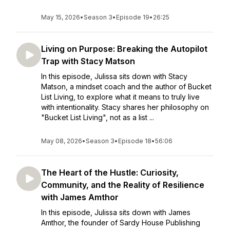
May 15, 2026
•
Season 3
•
Episode 19
•
26:25
Living on Purpose: Breaking the Autopilot
Trap with Stacy Matson
In this episode, Julissa sits down with Stacy
Matson, a mindset coach and the author of Bucket
List Living, to explore what it means to truly live
with intentionality. Stacy shares her philosophy on
"Bucket List Living", not as a list ...
May 08, 2026
•
Season 3
•
Episode 18
•
56:06
The Heart of the Hustle: Curiosity,
Community, and the Reality of Resilience
with James Amthor
In this episode, Julissa sits down with James
Amthor, the founder of Sardy House Publishing