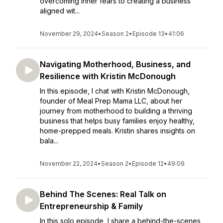
overcoming inner fears to creating a business
aligned wit...
November 29, 2024
•
Season 2
•
Episode 13
•
41:06
Navigating Motherhood, Business, and
Resilience with Kristin McDonough
In this episode, I chat with Kristin McDonough,
founder of Meal Prep Mama LLC, about her
journey from motherhood to building a thriving
business that helps busy families enjoy healthy,
home-prepped meals. Kristin shares insights on
bala...
November 22, 2024
•
Season 2
•
Episode 12
•
49:09
Behind The Scenes: Real Talk on
Entrepreneurship & Family
In this solo episode, I share a behind-the-scenes