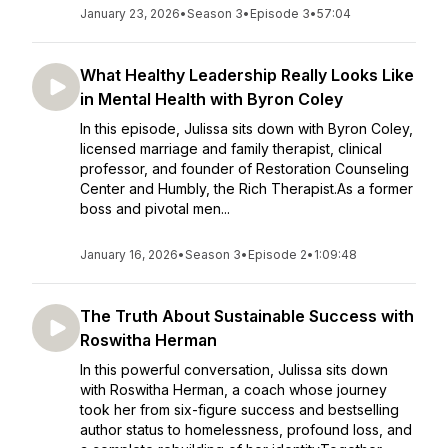
January 23, 2026
•
Season 3
•
Episode 3
•
57:04
What Healthy Leadership Really Looks Like
in Mental Health with Byron Coley
In this episode, Julissa sits down with Byron Coley,
licensed marriage and family therapist, clinical
professor, and founder of Restoration Counseling
Center and Humbly, the Rich Therapist.As a former
boss and pivotal men...
January 16, 2026
•
Season 3
•
Episode 2
•
1:09:48
The Truth About Sustainable Success with
Roswitha Herman
In this powerful conversation, Julissa sits down
with Roswitha Herman, a coach whose journey
took her from six-figure success and bestselling
author status to homelessness, profound loss, and