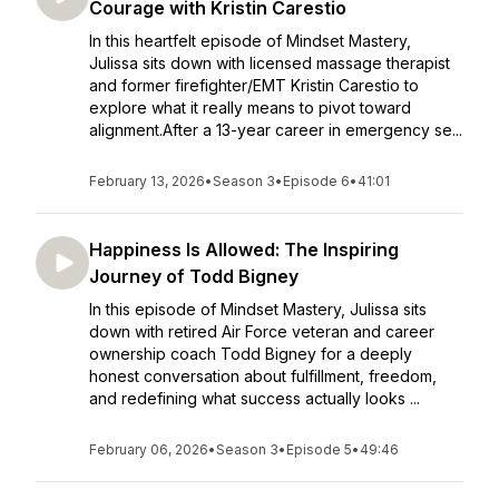
Courage with Kristin Carestio
In this heartfelt episode of Mindset Mastery,
Julissa sits down with licensed massage therapist
and former firefighter/EMT Kristin Carestio to
explore what it really means to pivot toward
alignment.After a 13-year career in emergency se...
February 13, 2026
•
Season 3
•
Episode 6
•
41:01
Happiness Is Allowed: The Inspiring
Journey of Todd Bigney
In this episode of Mindset Mastery, Julissa sits
down with retired Air Force veteran and career
ownership coach Todd Bigney for a deeply
honest conversation about fulfillment, freedom,
and redefining what success actually looks ...
February 06, 2026
•
Season 3
•
Episode 5
•
49:46