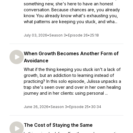
something new, she's here to have an honest
conversation. Because chances are, you already
know. You already know what's exhausting you,
what patterns are keeping you stuck, and wha...
July 03, 2026
•
Season 3
•
Episode 26
•
25:18
When Growth Becomes Another Form of
Avoidance
What if the thing keeping you stuck isn't a lack of
growth, but an addiction to learning instead of
practicing? In this solo episode, Julissa unpacks a
trap she's seen over and over in her own healing
journey and in her clients: using personal ...
June 26, 2026
•
Season 3
•
Episode 25
•
30:34
The Cost of Staying the Same