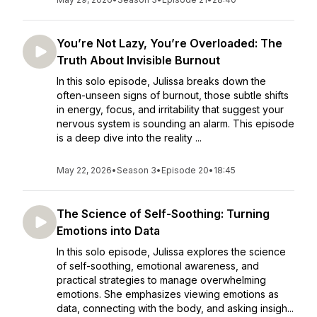
You’re Not Lazy, You’re Overloaded: The
Truth About Invisible Burnout
In this solo episode, Julissa breaks down the
often-unseen signs of burnout, those subtle shifts
in energy, focus, and irritability that suggest your
nervous system is sounding an alarm. This episode
is a deep dive into the reality ...
May 22, 2026
•
Season 3
•
Episode 20
•
18:45
The Science of Self-Soothing: Turning
Emotions into Data
In this solo episode, Julissa explores the science
of self-soothing, emotional awareness, and
practical strategies to manage overwhelming
emotions. She emphasizes viewing emotions as
data, connecting with the body, and asking insigh...