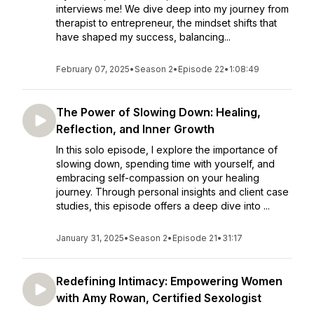
interviews me! We dive deep into my journey from
therapist to entrepreneur, the mindset shifts that
have shaped my success, balancing...
February 07, 2025
•
Season 2
•
Episode 22
•
1:08:49
The Power of Slowing Down: Healing,
Reflection, and Inner Growth
In this solo episode, I explore the importance of
slowing down, spending time with yourself, and
embracing self-compassion on your healing
journey. Through personal insights and client case
studies, this episode offers a deep dive into ...
January 31, 2025
•
Season 2
•
Episode 21
•
31:17
Redefining Intimacy: Empowering Women
with Amy Rowan, Certified Sexologist