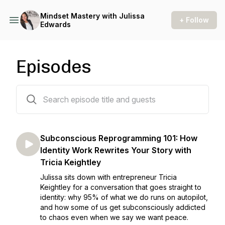
Mindset Mastery with Julissa
+ Follow
Edwards
Episodes
120 episodes
Subconscious Reprogramming 101: How
Identity Work Rewrites Your Story with
Tricia Keightley
Julissa sits down with entrepreneur Tricia
Keightley for a conversation that goes straight to
identity: why 95% of what we do runs on autopilot,
and how some of us get subconsciously addicted
to chaos even when we say we want peace.