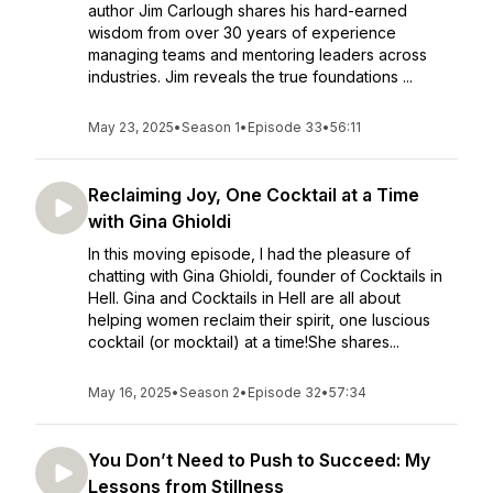
author Jim Carlough shares his hard-earned
wisdom from over 30 years of experience
managing teams and mentoring leaders across
industries. Jim reveals the true foundations ...
May 23, 2025
•
Season 1
•
Episode 33
•
56:11
Reclaiming Joy, One Cocktail at a Time
with Gina Ghioldi
In this moving episode, I had the pleasure of
chatting with Gina Ghioldi, founder of Cocktails in
Hell. Gina and Cocktails in Hell are all about
helping women reclaim their spirit, one luscious
cocktail (or mocktail) at a time!She shares...
May 16, 2025
•
Season 2
•
Episode 32
•
57:34
You Don’t Need to Push to Succeed: My
Lessons from Stillness