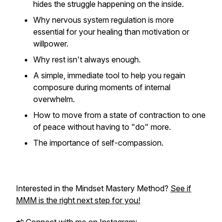
hides the struggle happening on the inside.
Why nervous system regulation is more
essential for your healing than motivation or
willpower.
Why rest isn't always enough.
A simple, immediate tool to help you regain
composure during moments of internal
overwhelm.
How to move from a state of contraction to one
of peace without having to "do" more.
The importance of self-compassion.
Interested in the Mindset Mastery Method?
See if
MMM is the right next step for you!