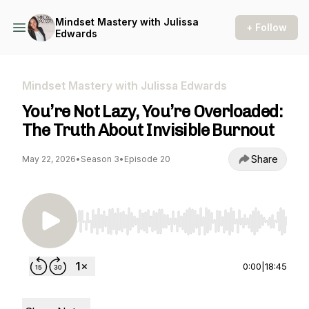
Mindset Mastery with Julissa
+ Follow
Edwards
Mindset Mastery with Julissa Edwards
You’re Not Lazy, You’re Overloaded:
The Truth About Invisible Burnout
Share
May 22, 2026
•
Season 3
•
Episode 20
Use Left/Right to seek, Home/End to jump to st
0:00
|
18:45