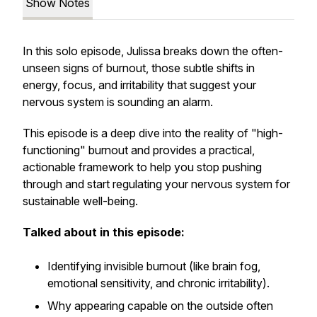
Show Notes
In this solo episode, Julissa breaks down the often-
unseen signs of burnout, those subtle shifts in
energy, focus, and irritability that suggest your
nervous system is sounding an alarm.
This episode is a deep dive into the reality of "high-
functioning" burnout and provides a practical,
actionable framework to help you stop pushing
through and start regulating your nervous system for
sustainable well-being.
Talked about in this episode:
Identifying invisible burnout (like brain fog,
emotional sensitivity, and chronic irritability).
Why appearing capable on the outside often