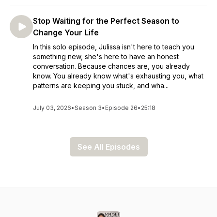
Stop Waiting for the Perfect Season to
Change Your Life
In this solo episode, Julissa isn't here to teach you
something new, she's here to have an honest
conversation. Because chances are, you already
know. You already know what's exhausting you, what
patterns are keeping you stuck, and wha...
July 03, 2026
•
Season 3
•
Episode 26
•
25:18
See All Episodes