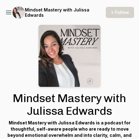
Mindset Mastery with Julissa
+ Follow
Edwards
Mindset Mastery with
Julissa Edwards
Mindset Mastery with Julissa Edwards is a podcast for
thoughtful, self-aware people who are ready to move
beyond emotional overwhelm and into clarity, calm, and