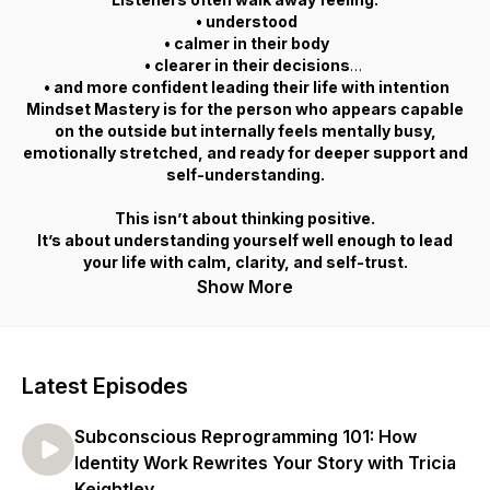
• understood
• calmer in their body
• clearer in their decisions
• and more confident leading their life with intention
Mindset Mastery is for the person who appears capable
on the outside but internally feels mentally busy,
emotionally stretched, and ready for deeper support and
self-understanding.
This isn’t about thinking positive.
It’s about understanding yourself well enough to lead
your life with calm, clarity, and self-trust.
Show More
Latest Episodes
Subconscious Reprogramming 101: How
Identity Work Rewrites Your Story with Tricia
Keightley