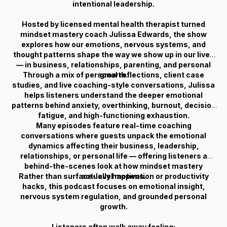
intentional leadership.
Hosted by licensed mental health therapist turned
mindset mastery coach Julissa Edwards, the show
explores how our emotions, nervous systems, and
thought patterns shape the way we show up in our lives
— in business, relationships, parenting, and personal
Through a mix of personal reflections, client case
growth.
studies, and live coaching-style conversations, Julissa
helps listeners understand the deeper emotional
patterns behind anxiety, overthinking, burnout, decision
fatigue, and high-functioning exhaustion.
Many episodes feature real-time coaching
conversations where guests unpack the emotional
dynamics affecting their business, leadership,
relationships, or personal life — offering listeners a
behind-the-scenes look at how mindset mastery
Rather than surface-level motivation or productivity
actually happens.
hacks, this podcast focuses on emotional insight,
nervous system regulation, and grounded personal
growth.
Listeners often walk away feeling: