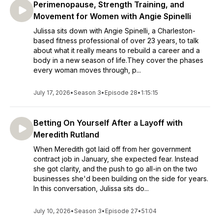
Perimenopause, Strength Training, and
Movement for Women with Angie Spinelli
Julissa sits down with Angie Spinelli, a Charleston-
based fitness professional of over 23 years, to talk
about what it really means to rebuild a career and a
body in a new season of life.They cover the phases
every woman moves through, p...
July 17, 2026
•
Season 3
•
Episode 28
•
1:15:15
Betting On Yourself After a Layoff with
Meredith Rutland
When Meredith got laid off from her government
contract job in January, she expected fear. Instead
she got clarity, and the push to go all-in on the two
businesses she'd been building on the side for years.
In this conversation, Julissa sits do...
July 10, 2026
•
Season 3
•
Episode 27
•
51:04