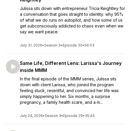
Julissa sits down with entrepreneur Tricia Keightley for
a conversation that goes straight to identity: why 95%
of what we do runs on autopilot, and how some of us
get subconsciously addicted to chaos even when we
say we want peace.
July 31, 2026
•
Season 3
•
Episode 30
•
56:03
Same Life, Different Lens: Larissa's Journey
inside MMM
In the final episode of the MMM series, Julissa sits
down with client Larissa, who joined the program
feeling stuck, resentful, and convinced her life was
simply happening to her. Six months, a surprise
pregnancy, a family health scare, and a m...
July 24, 2026
•
Season 3
•
Episode 29
•
35:44