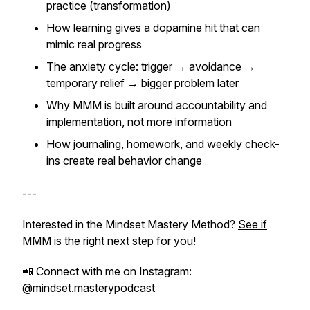
practice (transformation)
How learning gives a dopamine hit that can
mimic real progress
The anxiety cycle: trigger → avoidance →
temporary relief → bigger problem later
Why MMM is built around accountability and
implementation, not more information
How journaling, homework, and weekly check-
ins create real behavior change
---
Interested in the Mindset Mastery Method?
See if
MMM is the right next step for you!
📲 Connect with me on Instagram:
@mindset.masterypodcast