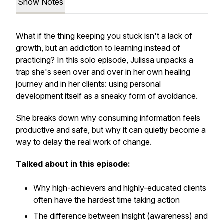
Show Notes
What if the thing keeping you stuck isn't a lack of
growth, but an addiction to learning instead of
practicing? In this solo episode, Julissa unpacks a
trap she's seen over and over in her own healing
journey and in her clients: using personal
development itself as a sneaky form of avoidance.
She breaks down why consuming information feels
productive and safe, but why it can quietly become a
way to delay the real work of change.
Talked about in this episode:
Why high-achievers and highly-educated clients
often have the hardest time taking action
The difference between insight (awareness) and