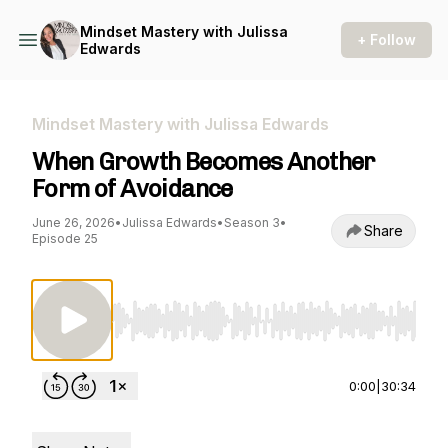
Mindset Mastery with Julissa
+ Follow
Edwards
Mindset Mastery with Julissa Edwards
When Growth Becomes Another
Form of Avoidance
June 26, 2026
•
Julissa Edwards
•
Season 3
•
Share
Episode 25
Use Left/Right to seek, Home/End to jump to st
0:00
|
30:34