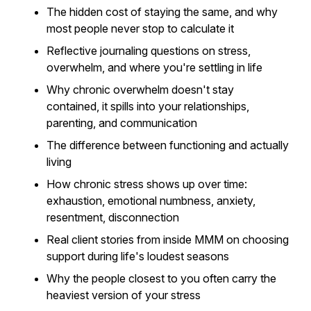
The hidden cost of staying the same, and why
most people never stop to calculate it
Reflective journaling questions on stress,
overwhelm, and where you're settling in life
Why chronic overwhelm doesn't stay
contained, it spills into your relationships,
parenting, and communication
The difference between functioning and actually
living
How chronic stress shows up over time:
exhaustion, emotional numbness, anxiety,
resentment, disconnection
Real client stories from inside MMM on choosing
support during life's loudest seasons
Why the people closest to you often carry the
heaviest version of your stress