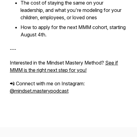
The cost of staying the same on your
leadership, and what you're modeling for your
children, employees, or loved ones
How to apply for the next MMM cohort, starting
August 4th.
---
Interested in the Mindset Mastery Method?
See if
MMM is the right next step for you!
📲 Connect with me on Instagram:
@mindset.masterypodcast