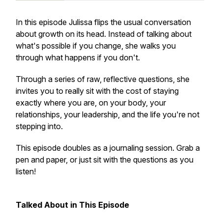
In this episode Julissa flips the usual conversation
about growth on its head. Instead of talking about
what's possible if you change, she walks you
through what happens if you don't.
Through a series of raw, reflective questions, she
invites you to really sit with the cost of staying
exactly where you are, on your body, your
relationships, your leadership, and the life you're not
stepping into.
This episode doubles as a journaling session. Grab a
pen and paper, or just sit with the questions as you
listen!
Talked About in This Episode