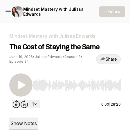
Mindset Mastery with Julissa
+ Follow
Edwards
Mindset Mastery with Julissa Edwards
The Cost of Staying the Same
June 19, 2026
•
Julissa Edwards
•
Season 3
•
Share
Episode 24
Use Left/Right to seek, Home/End to jump to st
0:00
|
28:20
Show Notes