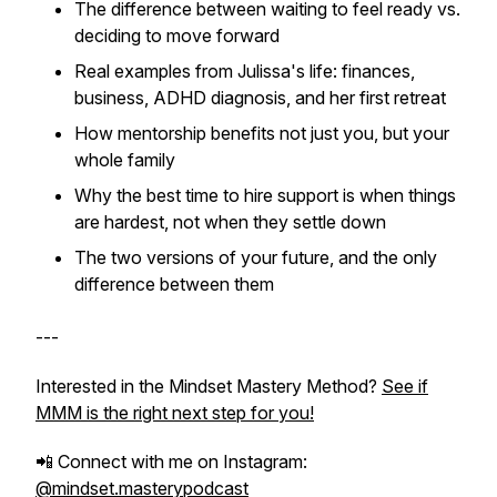
The difference between waiting to feel ready vs.
deciding to move forward
Real examples from Julissa's life: finances,
business, ADHD diagnosis, and her first retreat
How mentorship benefits not just you, but your
whole family
Why the best time to hire support is when things
are hardest, not when they settle down
The two versions of your future, and the only
difference between them
---
Interested in the Mindset Mastery Method?
See if
MMM is the right next step for you!
📲 Connect with me on Instagram:
@mindset.masterypodcast