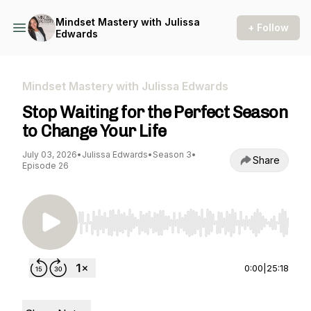
Mindset Mastery with Julissa
+ Follow
Edwards
Mindset Mastery with Julissa Edwards
Stop Waiting for the Perfect Season
to Change Your Life
July 03, 2026
•
Julissa Edwards
•
Season 3
•
Share
Episode 26
Use Left/Right to seek, Home/End to jump to st
0:00
|
25:18