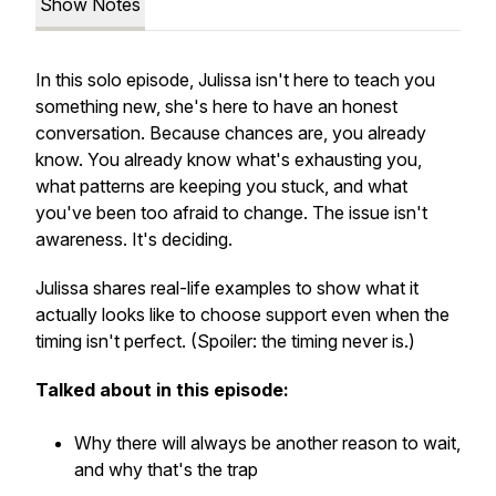
Show Notes
In this solo episode, Julissa isn't here to teach you
something new, she's here to have an honest
conversation. Because chances are,
you already
know.
You already know what's exhausting you,
what patterns are keeping you stuck, and what
you've been too afraid to change. The issue isn't
awareness. It's deciding.
Julissa shares real-life examples to show what it
actually looks like to choose support even when the
timing isn't perfect.
(Spoiler: the timing never is.)
Talked about in this episode:
Why there will always be another reason to wait,
and why that's the trap