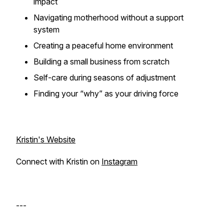
impact
Navigating motherhood without a support
system
Creating a peaceful home environment
Building a small business from scratch
Self-care during seasons of adjustment
Finding your “why” as your driving force
Kristin's Website
Connect with Kristin on
Instagram
---