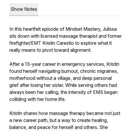
Show Notes
In this heartfelt episode of Mindset Mastery, Julissa
sits down with licensed massage therapist and former
firefighter/EMT Kristin Carestio to explore what it
really means to pivot toward alignment.
After a 13-year career in emergency services, Kristin
found herself navigating burnout, chronic migraines,
motherhood without a village, and deep personal
grief after losing her sister. While serving others had
always been her calling, the intensity of EMS began
colliding with her home life.
Kristin shares how massage therapy became not just
a new career path, but a way to create healing,
balance, and peace for herself and others. She