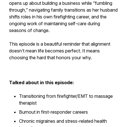
opens up about building a business while “fumbling
through,” navigating family transitions as her husband
shifts roles in his own firefighting career, and the
ongoing work of maintaining self-care during
seasons of change.
This episode is a beautiful reminder that alignment
doesn’t mean life becomes perfect. It means
choosing the hard that honors your why.
Talked about in this episode:
Transitioning from firefighter/EMT to massage
therapist
Burnout in first-responder careers
Chronic migraines and stress-related health