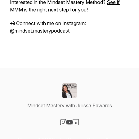
Interested in the Mindset Mastery Method?
See if
MMM is the right next step for you!
📲 Connect with me on Instagram:
@mindset.masterypodcast
Mindset Mastery with Julissa Edwards
Visit our Instagram page
Visit our YouTube page
Visit our Website page