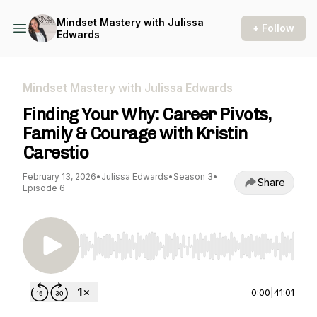
Mindset Mastery with Julissa
+ Follow
Edwards
Mindset Mastery with Julissa Edwards
Finding Your Why: Career Pivots,
Family & Courage with Kristin
Carestio
February 13, 2026
•
Julissa Edwards
•
Season 3
•
Share
Episode 6
Use Left/Right to seek, Home/End to jump to st
0:00
|
41:01