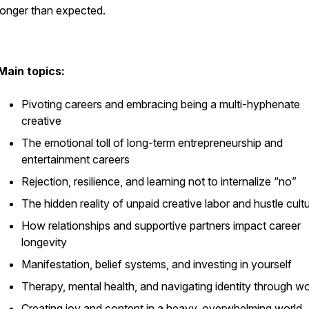
longer than expected.
Main topics:
Pivoting careers and embracing being a multi-hyphenate
creative
The emotional toll of long-term entrepreneurship and
entertainment careers
Rejection, resilience, and learning not to internalize “no”
The hidden reality of unpaid creative labor and hustle cult
How relationships and supportive partners impact career
longevity
Manifestation, belief systems, and investing in yourself
Therapy, mental health, and navigating identity through w
Creating joy and content in a heavy, overwhelming world