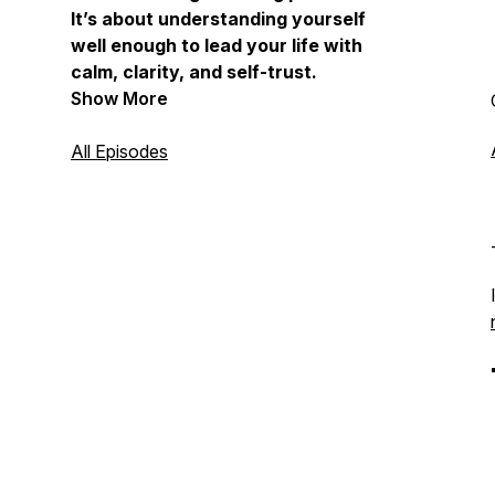
It’s about understanding yourself
well enough to lead your life with
calm, clarity, and self-trust.
Show More
All Episodes