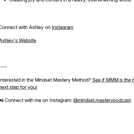
Connect with Ashley on
Instagram
Ashley's Website
----
Interested in the Mindset Mastery Method?
See if MMM is the r
next step for you!
📲 Connect with me on Instagram:
@mindset.masterypodcast