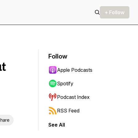
+ Follow
Follow
ut
Apple Podcasts
Spotify
Podcast Index
RSS Feed
hare
See All