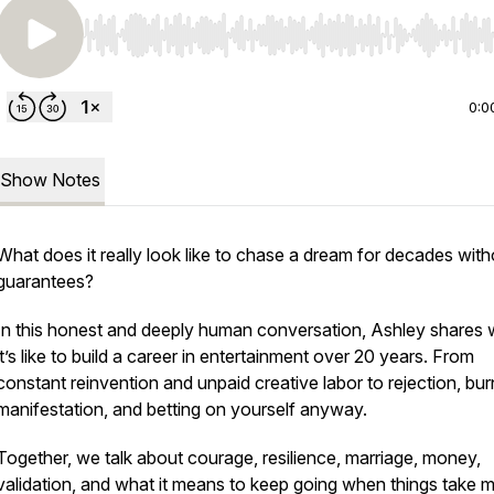
Use Left/Right to seek, Home/End to jump to start o
0:0
Show Notes
What does it
really
look like to chase a dream for decades with
guarantees?
In this honest and deeply human conversation, Ashley shares 
it’s like to build a career in entertainment over 20 years. From
constant reinvention and unpaid creative labor to rejection, bur
manifestation, and betting on yourself anyway.
Together, we talk about courage, resilience, marriage, money,
validation, and what it means to keep going when things take 