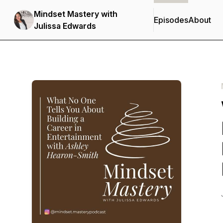
Mindset Mastery with
Episodes
About
Julissa Edwards