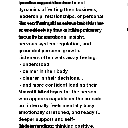
functioning exhaustion.
guests unpack the emotional
dynamics affecting their business,
leadership, relationships, or personal
life — offering listeners a behind-the-
Rather than surface-level motivation
scenes look at how mindset mastery
or productivity hacks, this podcast
actually happens.
focuses on emotional insight,
nervous system regulation, and
grounded personal growth.
Listeners often walk away feeling:
• understood
• calmer in their body
• clearer in their decisions
• and more confident leading their
life with intention
Mindset Mastery is for the person
who appears capable on the outside
but internally feels mentally busy,
emotionally stretched, and ready for
deeper support and self-
understanding.
This isn’t about thinking positive.