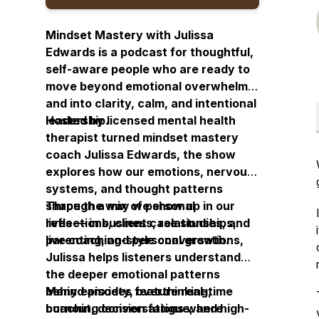
Mindset Mastery with Julissa
Edwards is a podcast for thoughtful,
self-aware people who are ready to
move beyond emotional overwhelm
and into clarity, calm, and intentional
leadership.
Hosted by licensed mental health
therapist turned mindset mastery
coach Julissa Edwards, the show
explores how our emotions, nervous
systems, and thought patterns
shape the way we show up in our
Through a mix of personal
lives — in business, relationships,
reflections, client case studies, and
parenting, and personal growth.
live coaching-style conversations,
Julissa helps listeners understand
the deeper emotional patterns
behind anxiety, overthinking,
Many episodes feature real-time
burnout, decision fatigue, and high-
coaching conversations where