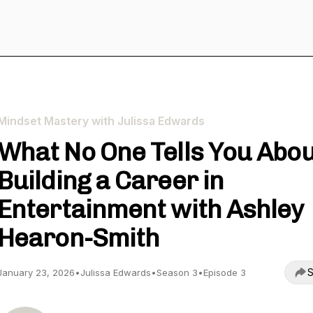
Mindset Mastery with Julissa Edwards
What No One Tells You Abo
Building a Career in
Entertainment with Ashley
Hearon-Smith
S
January 23, 2026
•
Julissa Edwards
•
Season 3
•
Episode 3